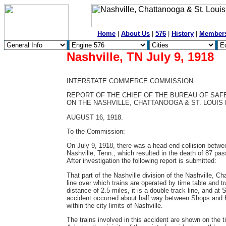
Home
|
About Us
|
576
|
History
|
Member
Nashville, TN July 9, 1918
INTERSTATE COMMERCE COMMISSION.
REPORT OF THE CHIEF OF THE BUREAU OF SAF
ON THE NASHVILLE, CHATTANOOGA & ST. LOUIS R
AUGUST 16, 1918.
To the Commission:
On July 9, 1918, there was a head-end collision betwe
Nashville, Tenn., which resulted in the death of 87 p
After investigation the following report is submitted:
That part of the Nashville division of the Nashville, C
line over which trains are operated by time table and 
distance of 2.5 miles, it is a double-track line, and at
accident occurred about half way between Shops and Har
within the city limits of Nashville.
The trains involved in this accident are shown on the