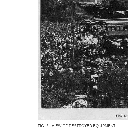
FIG. 2 - VIEW OF DESTROYED EQUIPMENT.