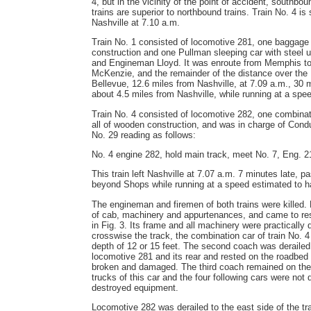
4, but in the vicinity of the point of accident, southbo
trains are superior to northbound trains. Train No. 4 is
Nashville at 7.10 a.m.
Train No. 1 consisted of locomotive 281, one baggage 
construction and one Pullman sleeping car with steel
and Engineman Lloyd. It was enroute from Memphis to 
McKenzie, and the remainder of the distance over the 
Bellevue, 12.6 miles from Nashville, at 7.09 a.m., 30 m
about 4.5 miles from Nashville, while running at a spee
Train No. 4 consisted of locomotive 282, one combina
all of wooden construction, and was in charge of Con
No. 29 reading as follows:
No. 4 engine 282, hold main track, meet No. 7, Eng. 2
This train left Nashville at 7.07 a.m. 7 minutes late, p
beyond Shops while running at a speed estimated to h
The engineman and firemen of both trains were killed. 
of cab, machinery and appurtenances, and came to rest 
in Fig. 3. Its frame and all machinery were practical
crosswise the track, the combination car of train No. 4 
depth of 12 or 15 feet. The second coach was derailed 
locomotive 281 and its rear and rested on the roadbed 
broken and damaged. The third coach remained on the 
trucks of this car and the four following cars were not 
destroyed equipment.
Locomotive 282 was derailed to the east side of the tra