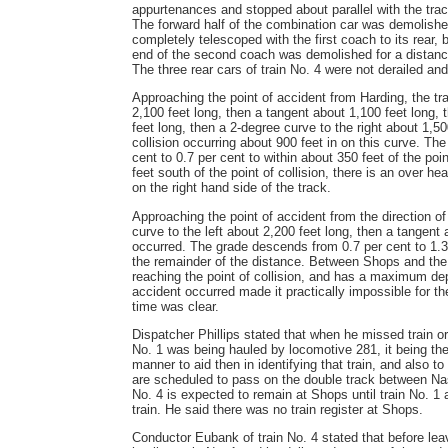
appurtenances and stopped about parallel with the trac
The forward half of the combination car was demolishe
completely telescoped with the first coach to its rear,
end of the second coach was demolished for a distance o
The three rear cars of train No. 4 were not derailed an
Approaching the point of accident from Harding, the trac
2,100 feet long, then a tangent about 1,100 feet long, 
feet long, then a 2-degree curve to the right about 1,50
collision occurring about 900 feet in on this curve. The
cent to 0.7 per cent to within about 350 feet of the poin
feet south of the point of collision, there is an over 
on the right hand side of the track.
Approaching the point of accident from the direction of
curve to the left about 2,200 feet long, then a tangent
occurred. The grade descends from 0.7 per cent to 1.3 pe
the remainder of the distance. Between Shops and the p
reaching the point of collision, and has a maximum de
accident occurred made it practically impossible for t
time was clear.
Dispatcher Phillips stated that when he missed train ord
No. 1 was being hauled by locomotive 281, it being the 
manner to aid then in identifying that train, and also t
are scheduled to pass on the double track between Nash
No. 4 is expected to remain at Shops until train No. 1 
train. He said there was no train register at Shops.
Conductor Eubank of train No. 4 stated that before leav