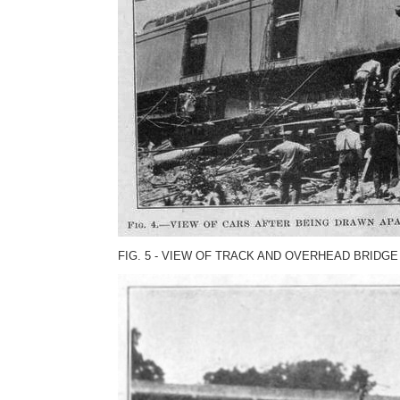
FIG. 5 - VIEW OF TRACK AND OVERHEAD BRIDGE