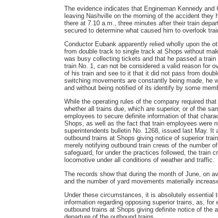
The evidence indicates that Engineman Kennedy and Co
leaving Nashville on the morning of the accident they h
there at 7.10 a.m., three minutes after their train dep
secured to determine what caused him to overlook trai
Conductor Eubank apparently relied wholly upon the oth
from double track to single track at Shops without maki
was busy collecting tickets and that he passed a trai
train No. 1, can not be considered a valid reason for over
of his train and see to it that it did not pass from doub
switching movements are constantly being made, he was
and without being notified of its identify by some mem
While the operating rules of the company required that 
whether all trains due, which are superior, or of the 
employees to secure definite information of that charac
Shops, as well as the fact that train employees were no
superintendents bulletin No. 1268, issued last May. It
outbound trains at Shops giving notice of superior trai
merely notifying outbound train crews of the number of
safeguard, for under the practices followed, the train
locomotive under all conditions of weather and traffic.
The records show that during the month of June, on ave
and the number of yard movements materially increased
Under these circumstances, it is absolutely essential 
information regarding opposing superior trains, as, for
outbound trains at Shops giving definite notice of the ar
departure of the outbound trains.