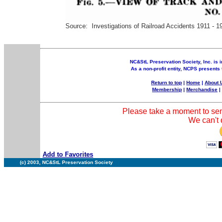
Source: Investigations of Railroad Accidents 1911 - 1
NC&StL Preservation Society, Inc. is i
As a non-profit entity, NCPS presents 
Return to top
|
Home
|
About 
Membership
|
Merchandise
Please take a moment to sen
We can't d
Add to Favorites
(c) 2003, NC&StL Preservation Society