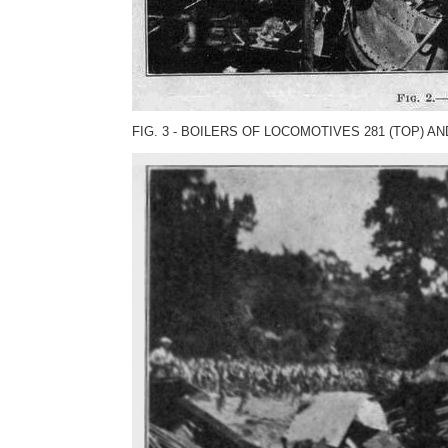
FIG. 3 - BOILERS OF LOCOMOTIVES 281 (TOP) AN