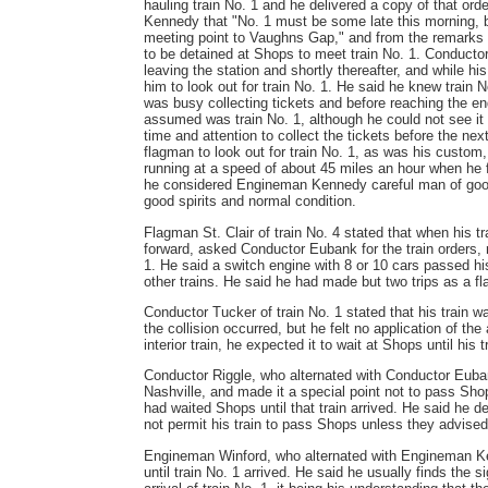
hauling train No. 1 and he delivered a copy of that 
Kennedy that "No. 1 must be some late this morning, bu
meeting point to Vaughns Gap," and from the remarks
to be detained at Shops to meet train No. 1. Conductor 
leaving the station and shortly thereafter, and while his
him to look out for train No. 1. He said he knew train 
was busy collecting tickets and before reaching the end
assumed was train No. 1, although he could not see it o
time and attention to collect the tickets before the n
flagman to look out for train No. 1, as was his custom,
running at a speed of about 45 miles an hour when he fe
he considered Engineman Kennedy careful man of good 
good spirits and normal condition.
Flagman St. Clair of train No. 4 stated that when his t
forward, asked Conductor Eubank for the train orders, 
1. He said a switch engine with 8 or 10 cars passed hi
other trains. He said he had made but two trips as a fla
Conductor Tucker of train No. 1 stated that his train 
the collision occurred, but he felt no application of th
interior train, he expected it to wait at Shops until his t
Conductor Riggle, who alternated with Conductor Eubank
Nashville, and made it a special point not to pass Sho
had waited Shops until that train arrived. He said he d
not permit his train to pass Shops unless they advised 
Engineman Winford, who alternated with Engineman Ken
until train No. 1 arrived. He said he usually finds the 