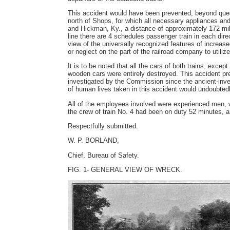
This accident would have been prevented, beyond quest
north of Shops, for which all necessary appliances and 
and Hickman, Ky., a distance of approximately 172 mile
line there are 4 schedules passenger train in each direc
view of the universally recognized features of increase
or neglect on the part of the railroad company to utilize
It is to be noted that all the cars of both trains, exce
wooden cars were entirely destroyed. This accident pre
investigated by the Commission since the ancient-inves
of human lives taken in this accident would undoubte
All of the employees involved were experienced men, wi
the crew of train No. 4 had been on duty 52 minutes, a
Respectfully submitted.
W. P. BORLAND,
Chief, Bureau of Safety.
FIG. 1- GENERAL VIEW OF WRECK.