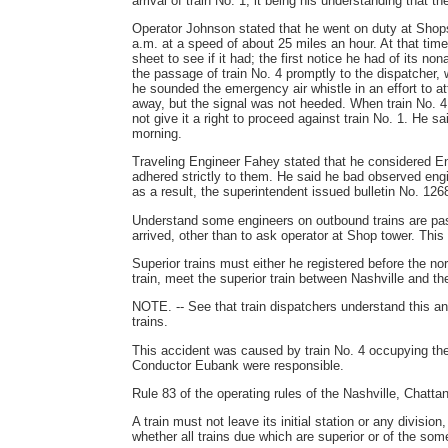
arrival of train No. 1, it being his understanding that t
Operator Johnson stated that he went on duty at Shops
a.m. at a speed of about 25 miles an hour. At that time
sheet to see if it had; the first notice he had of its n
the passage of train No. 4 promptly to the dispatcher, w
he sounded the emergency air whistle in an effort to att
away, but the signal was not heeded. When train No. 4 
not give it a right to proceed against train No. 1. He 
morning.
Traveling Engineer Fahey stated that he considered E
adhered strictly to them. He said he bad observed eng
as a result, the superintendent issued bulletin No. 12
Understand some engineers on outbound trains are pass
arrived, other than to ask operator at Shop tower. Thi
Superior trains must either he registered before the no
train, meet the superior train between Nashville and th
NOTE. -- See that train dispatchers understand this a
trains.
This accident was caused by train No. 4 occupying the
Conductor Eubank were responsible.
Rule 83 of the operating rules of the Nashville, Chatta
A train must not leave its initial station or any divisio
whether all trains due which are superior or of the some