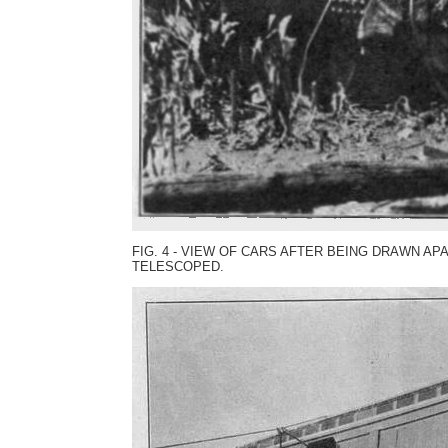
FIG. 4 - VIEW OF CARS AFTER BEING DRAWN A
TELESCOPED.